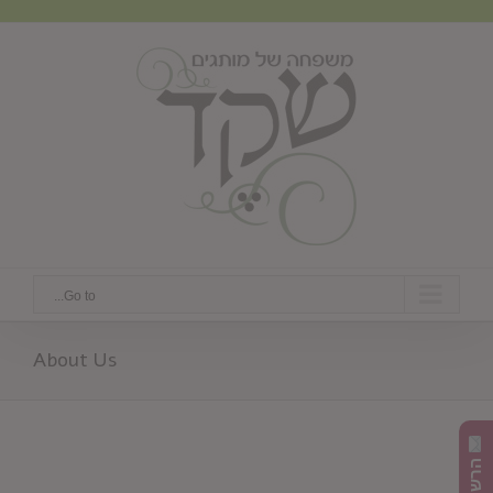
Ski
t
conten
Go to...
About Us