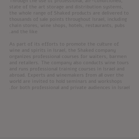
Through the use of professional, air-conditioned,
state of the art storage and distribution systems,
the whole range of Shaked products are delivered to
thousands of sale points throughout Israel, including
chain stores, wine shops, hotels, restaurants, pubs
and the like.
As part of its efforts to promote the culture of
wine and spirits in Israel, the Shaked company
organizes professional courses for waiters, barmen
and retailers. The company also conducts wine tours
and runs professional training courses in Israel and
abroad. Experts and winemakers from all over the
world are invited to hold seminars and workshops
for both professional and private audiences in Israel.