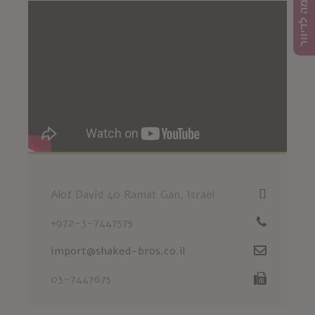
הרשמה לדיוור
Alof David 40 Ramat Gan, Israel
+972-3-7447575
import@shaked-bros.co.il
03-7447675