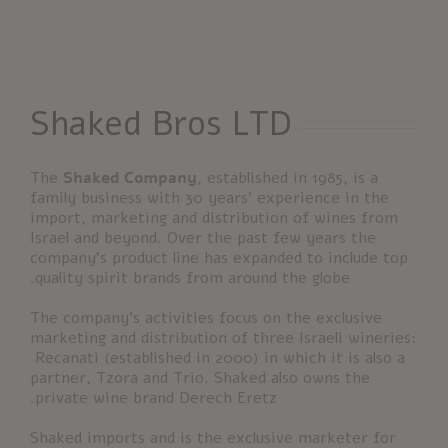
Shaked Bros LTD
The
Shaked Company
, established in 1985, is a
family business with 30 years’ experience in the
import, marketing and distribution of wines from
Israel and beyond. Over the past few years the
company’s product line has expanded to include top
quality spirit brands from around the globe.
The company’s activities focus on the exclusive
marketing and distribution of three Israeli wineries:
Recanati (established in 2000) in which it is also a
partner, Tzora and Trio. Shaked also owns the
private wine brand Derech Eretz.
Shaked imports and is the exclusive marketer for