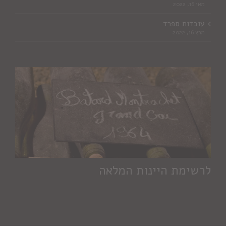
מאי 16, 2022
עובדות ספרד
מרץ 16, 2022
לרשימת היינות המלאה