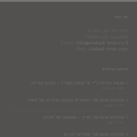
צור קשר
אלוף דוד 40, רמת גן
Phone: 03-7447575
Email:
info@shaked-bros.co.il
Web:
shaked-bros.com
חדשות ואירועים
מבצע הגרלה ג'יי פי שאנה פאריז – תקנון הגרלה
ינואר 10, 2026
עובדות מהמרתף: האזורים הפחות מוכרים של ספרד
יולי 11, 2022
עובדות מהמרתף: פרין – מעצמה של איכות
יוני 2, 2022
עובדות מהמרתף: אזורים לבנים